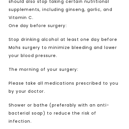
should also stop taking certain nutritional 
supplements, including ginseng, garlic, and 
Vitamin C.
One day before surgery:
Stop drinking alcohol at least one day before 
Mohs surgery to minimize bleeding and lower 
your blood pressure.
The morning of your surgery:
Please take all medications prescribed to you 
by your doctor.
Shower or bathe (preferably with an anti-
bacterial soap) to reduce the risk of 
infection.