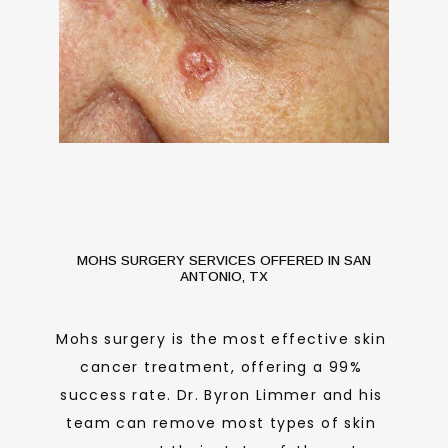
MOHS SURGERY SERVICES OFFERED IN SAN
ANTONIO, TX
Mohs surgery is the most effective skin 
cancer treatment, offering a 99% 
success rate. Dr. Byron Limmer and his 
HOME
team can remove most types of skin 