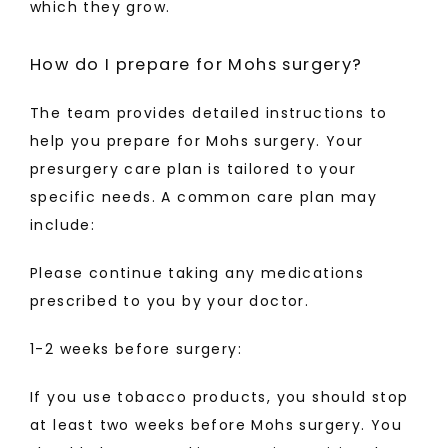
which they grow. 
How do I prepare for Mohs surgery?
The team provides detailed instructions to 
help you prepare for Mohs surgery. Your 
presurgery care plan is tailored to your 
specific needs. A common care plan may 
include:
Please continue taking any medications 
prescribed to you by your doctor.
1-2 weeks before surgery:
If you use tobacco products, you should stop 
at least two weeks before Mohs surgery. You 