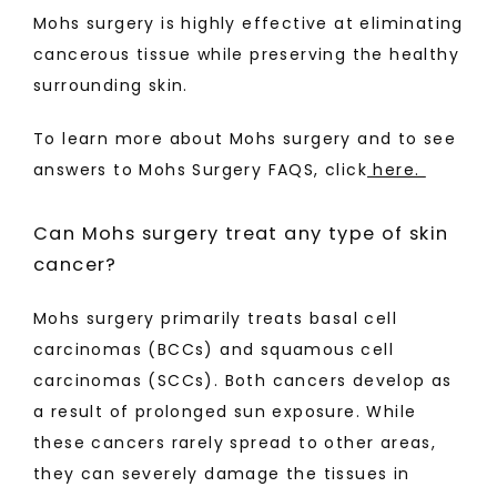
Mohs surgery is highly effective at eliminating 
cancerous tissue while preserving the healthy 
surrounding skin. 
To learn more about Mohs surgery and to see 
answers to Mohs Surgery FAQS, click
 here. 
Can Mohs surgery treat any type of skin
cancer?
Mohs surgery primarily treats basal cell 
carcinomas (BCCs) and squamous cell 
carcinomas (SCCs). Both cancers develop as 
a result of prolonged sun exposure. While 
these cancers rarely spread to other areas, 
they can severely damage the tissues in 