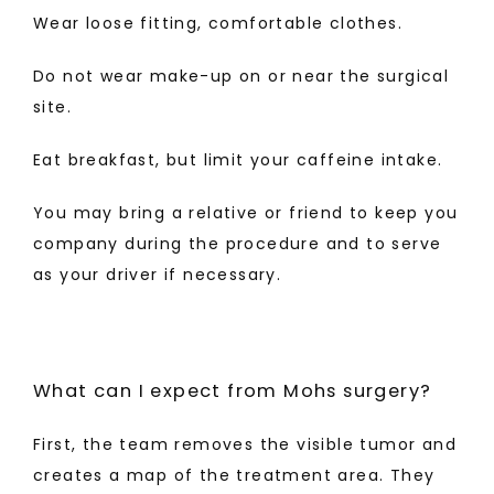
Wear loose fitting, comfortable clothes.
Do not wear make-up on or near the surgical 
site.
Eat breakfast, but limit your caffeine intake.
You may bring a relative or friend to keep you 
company during the procedure and to serve 
as your driver if necessary.
What can I expect from Mohs surgery?
First, the team removes the visible tumor and 
creates a map of the treatment area. They 