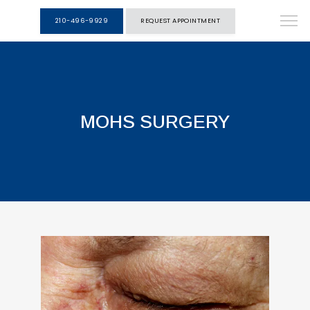
210-496-9929
REQUEST APPOINTMENT
MOHS SURGERY