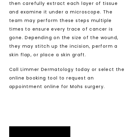
then carefully extract each layer of tissue 
and examine it under a microscope. The 
team may perform these steps multiple 
times to ensure every trace of cancer is 
gone. Depending on the size of the wound, 
they may stitch up the incision, perform a 
skin flap, or place a skin graft. 
Call Limmer Dermatology today or select the 
online booking tool to request an 
appointment online for Mohs surgery.