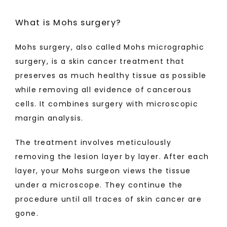
TESTIMONIALS
What is Mohs surgery?
Mohs surgery, also called Mohs micrographic 
BLOG
surgery, is a skin cancer treatment that 
preserves as much healthy tissue as possible 
while removing all evidence of cancerous 
MAKE PAYMENT
cells. It combines surgery with microscopic 
margin analysis. 
CONTACT
The treatment involves meticulously 
removing the lesion layer by layer. After each 
layer, your Mohs surgeon views the tissue 
under a microscope. They continue the 
procedure until all traces of skin cancer are 
gone.