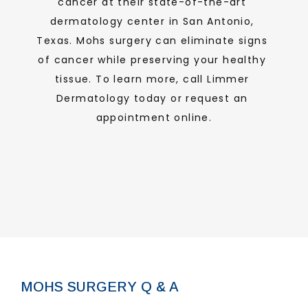
cancer at their state-of-the-art 
dermatology center in San Antonio, 
ABOUT
Texas. Mohs surgery can eliminate signs 
of cancer while preserving your healthy 
tissue. To learn more, call Limmer 
PROVIDERS
Dermatology today or request an 
appointment online.
SERVICES
FORMS
MOHS SURGERY Q & A