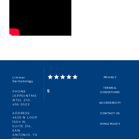
Limmer
PRIVACY
Dermatology
TERMS &
5
PHONE
CONDITIONS
(APPOINTME
NTS): 210-
ACCESSIBILITY
496-9929
CONTACT US
ADDRESS:
4630 N LOOP
1604 W,
HIPAA POLICY
SUITE 316,
SAN
ANTONIO, TX